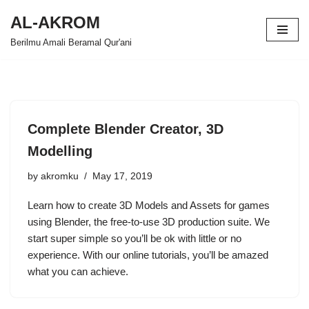
AL-AKROM
Skip
Berilmu Amali Beramal Qur'ani
to
content
Complete Blender Creator, 3D
Modelling
by
akromku
May 17, 2019
Learn how to create 3D Models and Assets for games
using Blender, the free-to-use 3D production suite. We
start super simple so you’ll be ok with little or no
experience. With our online tutorials, you’ll be amazed
what you can achieve.