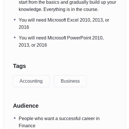
start from the basics and gradually build up your
knowledge. Everything is in the course.
You will need Microsoft Excel 2010, 2013, or
2016
You will need Microsoft PowerPoint 2010,
2013, or 2016
Tags
Accounting
Business
Audience
People who want a successful career in
Finance