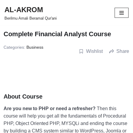
AL-AKROM
Skip
Berilmu Amali Beramal Qur'ani
to
content
Complete Financial Analyst Course
Categories:
Business
Wishlist
Share
About Course
Are you new to PHP or need a refresher?
Then this
course will help you get all the fundamentals of Procedural
PHP, Object Oriented PHP, MYSQLi and ending the course
by building a CMS system similar to WordPress, Joomla or