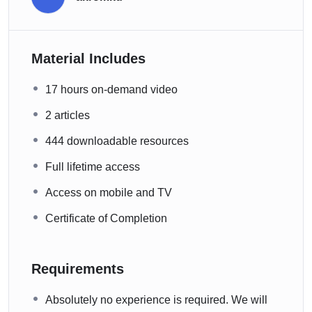
Material Includes
17 hours on-demand video
2 articles
444 downloadable resources
Full lifetime access
Access on mobile and TV
Certificate of Completion
Requirements
Absolutely no experience is required. We will