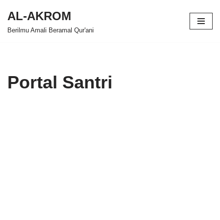
AL-AKROM
Skip
Berilmu Amali Beramal Qur'ani
to
content
Portal Santri