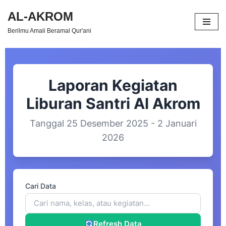
AL-AKROM
Skip
Berilmu Amali Beramal Qur'ani
to
content
Laporan Kegiatan
Liburan Santri Al Akrom
Tanggal 25 Desember 2025 - 2 Januari
2026
Cari Data
Refresh Data