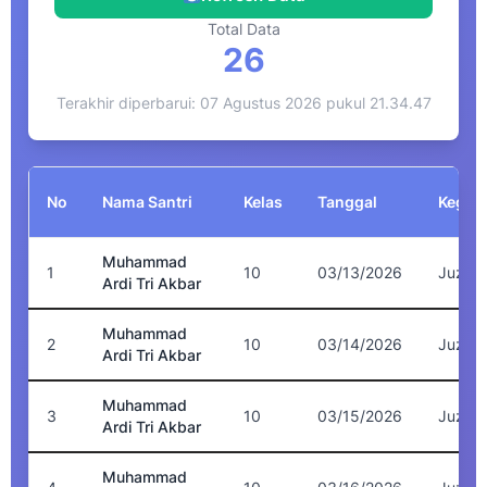
Total Data
26
Terakhir diperbarui: 07 Agustus 2026 pukul 21.34.47
No
Nama Santri
Kelas
Tanggal
Kegiat
Muhammad
1
10
03/13/2026
Juz 4
Ardi Tri Akbar
Muhammad
2
10
03/14/2026
Juz 8
Ardi Tri Akbar
Muhammad
3
10
03/15/2026
Juz 7
Ardi Tri Akbar
Muhammad