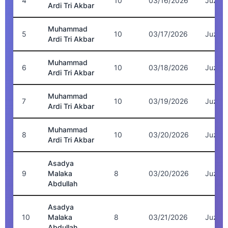
4
10
03/16/2026
Juz 7
Ardi Tri Akbar
Muhammad
5
10
03/17/2026
Juz 7
Ardi Tri Akbar
Muhammad
6
10
03/18/2026
Juz 6
Ardi Tri Akbar
Muhammad
7
10
03/19/2026
Juz 6
Ardi Tri Akbar
Muhammad
8
10
03/20/2026
Juz 5
Ardi Tri Akbar
Asadya
9
Malaka
8
03/20/2026
Juz 5
Abdullah
Asadya
10
Malaka
8
03/21/2026
Juz 5
Abdullah