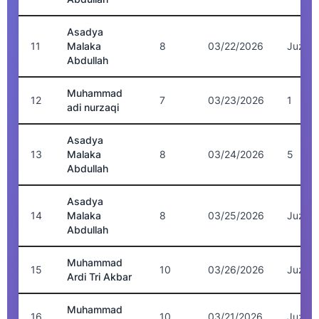
Asadya
11
Malaka
8
03/22/2026
Juz 5
Abdullah
Muhammad
12
7
03/23/2026
1
adi nurzaqi
Asadya
13
Malaka
8
03/24/2026
5
Abdullah
Asadya
14
Malaka
8
03/25/2026
Juz 5
Abdullah
Muhammad
15
10
03/26/2026
Juz 5
Ardi Tri Akbar
Muhammad
16
10
03/21/2026
Juz 6