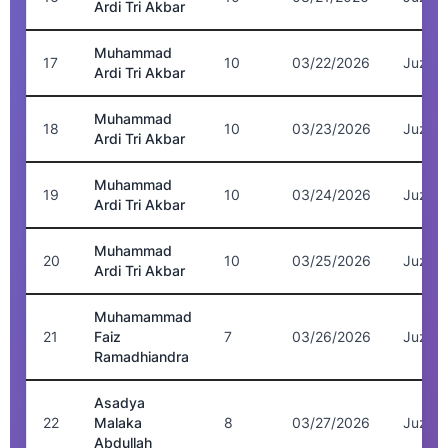
Ardi Tri Akbar
Muhammad
17
10
03/22/2026
Juz 7
Ardi Tri Akbar
Muhammad
18
10
03/23/2026
Juz 7
Ardi Tri Akbar
Muhammad
19
10
03/24/2026
Juz 8
Ardi Tri Akbar
Muhammad
20
10
03/25/2026
Juz 8
Ardi Tri Akbar
Muhamammad
21
Faiz
7
03/26/2026
Juz 2
Ramadhiandra
Asadya
22
Malaka
8
03/27/2026
Juz 5
Abdullah