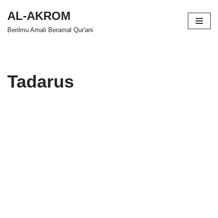
AL-AKROM
Skip
Berilmu Amali Beramal Qur'ani
to
content
Tadarus