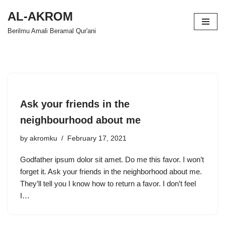
AL-AKROM
Skip
Berilmu Amali Beramal Qur'ani
to
content
Ask your friends in the
neighbourhood about me
by
akromku
February 17, 2021
Godfather ipsum dolor sit amet. Do me this favor. I won’t
forget it. Ask your friends in the neighborhood about me.
They’ll tell you I know how to return a favor. I don’t feel
I…