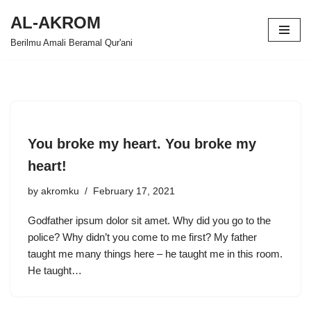
AL-AKROM
Skip
Berilmu Amali Beramal Qur'ani
to
content
You broke my heart. You broke my
heart!
by
akromku
February 17, 2021
Godfather ipsum dolor sit amet. Why did you go to the
police? Why didn’t you come to me first? My father
taught me many things here – he taught me in this room.
He taught…